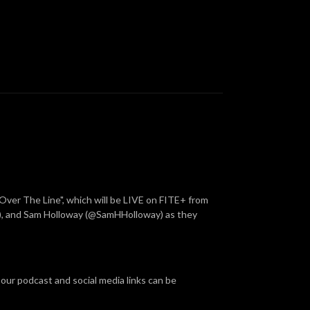
Over The Line", which will be LIVE on FITE+ from
, and Sam Holloway (@SamHHolloway) as they
 our podcast and social media links can be