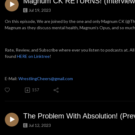
Magnum CK RETURNS! (Interview
Jul 19, 2023
On this episode, We are joined by the one and only Magnum CK (@
Magnum as they discuss mental health, Magnum’s Opus, and so muc
Rate, Review, and Subscribe where ever you listen to podcasts at. All
found
HERE on Linktree
!
E-Mail:
WrestlingCheers@gmail.com
157
The Problem With Absolution! (Pre
Jul 12, 2023