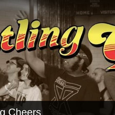
ng Cheers