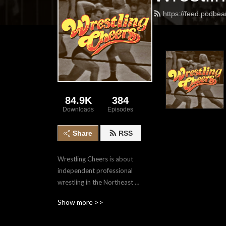
https://feed.podbe
84.9K
384
Downloads
Episodes
Share
RSS
Wrestling Cheers is about 
independent professional 
wrestling in the Northeast 
Ohio area. We preview and 
Show more >>
review shows, with a few 
sprinkled interviews in 