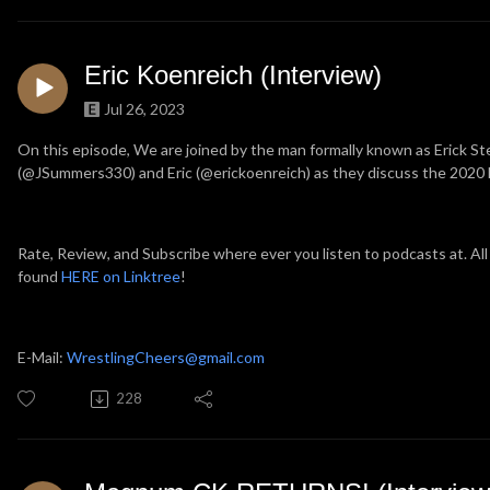
Eric Koenreich (Interview)
Jul 26, 2023
On this episode, We are joined by the man formally known as Erick Ste
(@JSummers330) and Eric (@erickoenreich) as they discuss the 2020 N
Rate, Review, and Subscribe where ever you listen to podcasts at. All
found
HERE on Linktree
!
E-Mail:
WrestlingCheers@gmail.com
228