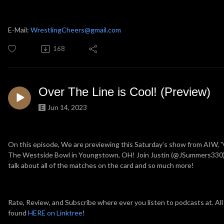
E-Mail:
WrestlingCheers@gmail.com
168
Over The Line is Cool! (Preview)
Jun 14, 2023
On this episode, We are previewing this Saturday’s show from AIW, "
The Westside Bowl in Youngstown, OH! Join Justin (@JSummers330)
talk about all of the matches on the card and so much more!
Rate, Review, and Subscribe where ever you listen to podcasts at. All
found
HERE on Linktree
!