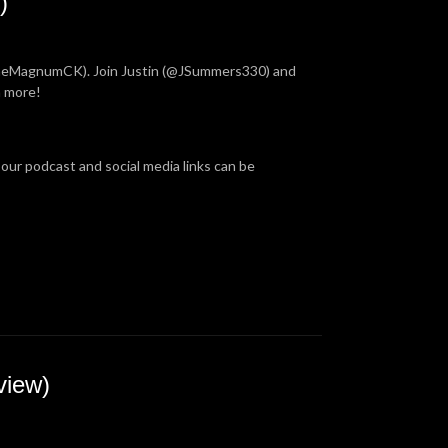
)
TheMagnumCK). Join Justin (@JSummers330) and
h more!
 our podcast and social media links can be
view)