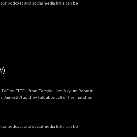
 our podcast and social media links can be
w)
 LIVE on FITE+ from Temple Live: Asylum Room in
_James23) as they talk about all of the matches
 our podcast and social media links can be