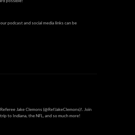
rd possible!
 our podcast and social media links can be
y Referee Jake Clemons (@RefJakeClemons)!. Join
rip to Indiana, the NFL, and so much more!