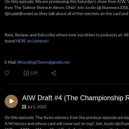
On this episode, We are previewing this Saturday’s show from AIW, "
from The Tadmor Shrine in Akron, Ohio! Join Justin (@JSummers330),
(@IsaiahBroner) as they talk about all of the matches on the card an
Rate, Review, and Subscribe where ever you listen to podcasts at. All
found
HERE on Linktree
!
E-Mail:
WrestlingCheers@gmail.com
129
AIW Draft #4 (The Championship 
Jul 5, 2023
On this episode, The three winners from the previous episode are back 
AIW history and whose card will come out on top? Join Justin (@JS