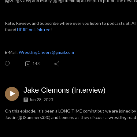
(@2LegzAIW) and Marcy (@egirlfemboi) attempt to put on the best ca
Rate, Review, and Subscribe where ever you listen to podcasts at. All
found
HERE on Linktree
!
E-Mail:
WrestlingCheers@gmail.com
143
Jake Clemons (Interview)
Jun 28, 2023
On this episode, It's been a LONG TIME coming but we are joined b
Justin (@JSummers330) and Lemons as they discuss a wrestling road t