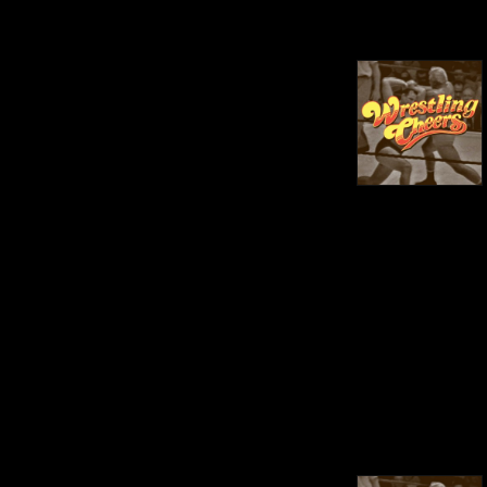
between. When not 
podcasting, we can be found 
on our social media pages 
producing live results for 
shows we attend.