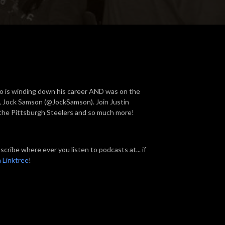
o is winding down his career AND was on the
l), Jock Samson (@JockSamson). Join Justin
the Pittsburgh Steelers and so much more!
cribe where ever you listen to podcasts at... if
 Linktree
!