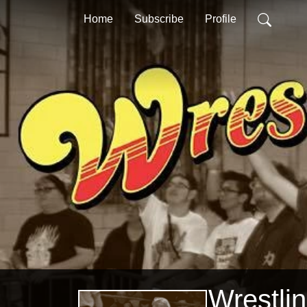
Home
Subscribe
Profile
Wrestli