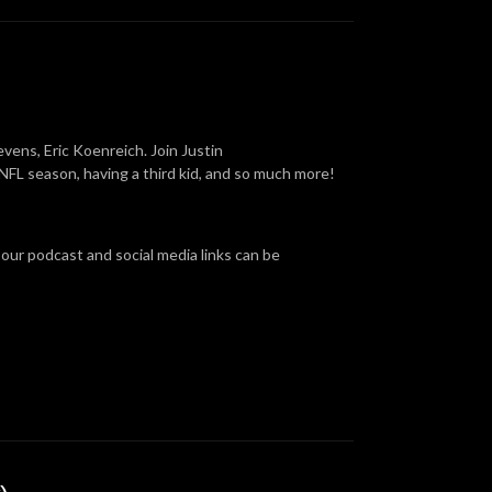
vens, Eric Koenreich. Join Justin
FL season, having a third kid, and so much more!
 our podcast and social media links can be