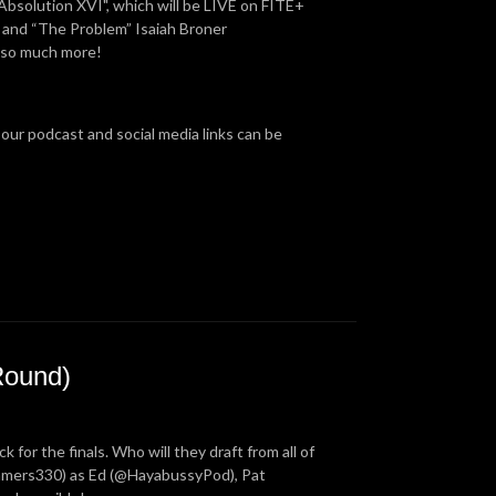
Absolution XVI", which will be LIVE on FITE+
 and “The Problem” Isaiah Broner
d so much more!
 our podcast and social media links can be
Round)
for the finals. Who will they draft from all of
ummers330) as Ed (@HayabussyPod), Pat