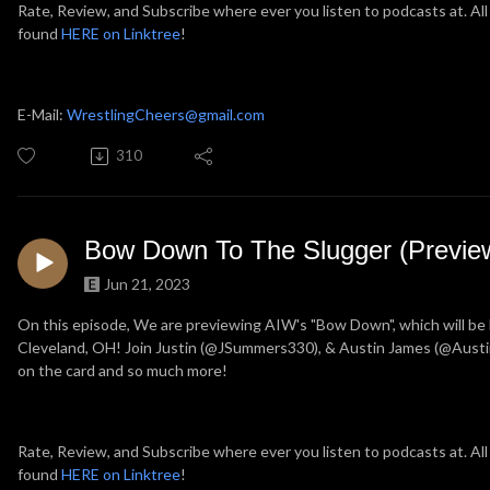
Rate, Review, and Subscribe where ever you listen to podcasts at. All
found
HERE on Linktree
!
E-Mail:
WrestlingCheers@gmail.com
310
Bow Down To The Slugger (Previe
Jun 21, 2023
On this episode, We are previewing AIW's "Bow Down", which will be
Cleveland, OH! Join Justin (@JSummers330), & Austin James (@Austin
on the card and so much more!
Rate, Review, and Subscribe where ever you listen to podcasts at. All
found
HERE on Linktree
!