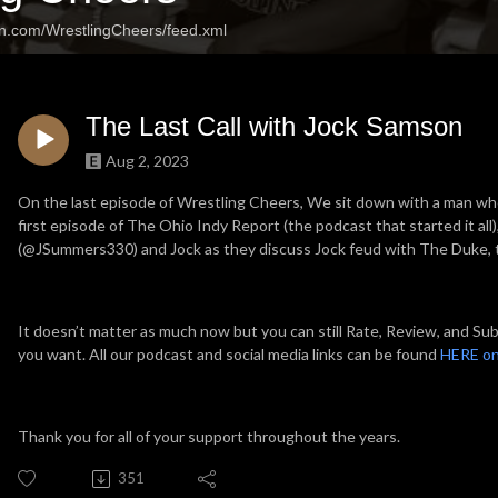
an.com/WrestlingCheers/feed.xml
The Last Call with Jock Samson
Aug 2, 2023
On the last episode of Wrestling Cheers, We sit down with a man wh
first episode of The Ohio Indy Report (the podcast that started it al
(@JSummers330) and Jock as they discuss Jock feud with The Duke, 
It doesn’t matter as much now but you can still Rate, Review, and Subs
you want. All our podcast and social media links can be found
HERE on
Thank you for all of your support throughout the years.
351